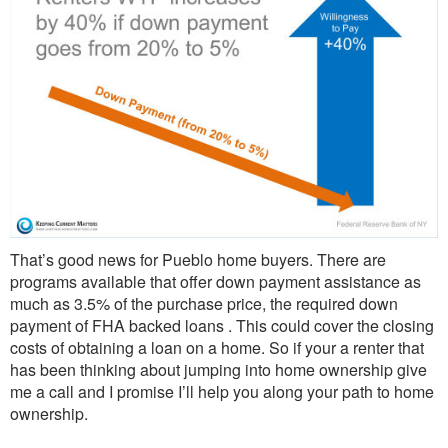
That’s good news for Pueblo home buyers. There are
programs available that offer down payment assistance as
much as 3.5% of the purchase price, the required down
payment of FHA backed loans . This could cover the closing
costs of obtaining a loan on a home. So if your a renter that
has been thinking about jumping into home ownership give
me a call and I promise I’ll help you along your path to home
ownership.