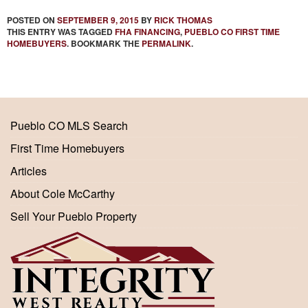
POSTED ON
SEPTEMBER 9, 2015
BY
RICK THOMAS
THIS ENTRY WAS TAGGED
FHA FINANCING
,
PUEBLO CO FIRST TIME
HOMEBUYERS
. BOOKMARK THE
PERMALINK
.
Pueblo CO MLS Search
First Time Homebuyers
Articles
About Cole McCarthy
Sell Your Pueblo Property