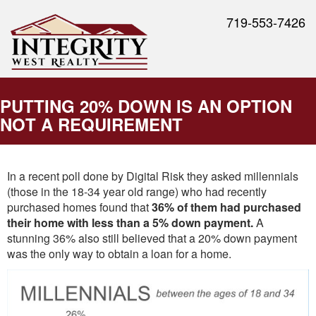
719-553-7426
PUTTING 20% DOWN IS AN OPTION
NOT A REQUIREMENT
In a recent poll done by Digital Risk they asked millennials
(those in the 18-34 year old range) who had recently
purchased homes found that
36% of them had purchased
their home with less than a 5% down payment.
A
stunning 36% also still believed that a 20% down payment
was the only way to obtain a loan for a home.