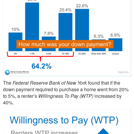
The
Federal Reserve Bank of New York
found that if the
down payment required to purchase a home went from 20%
to 5%, a renter’s
Willingness To Pay (WTP)
increased by
40%.