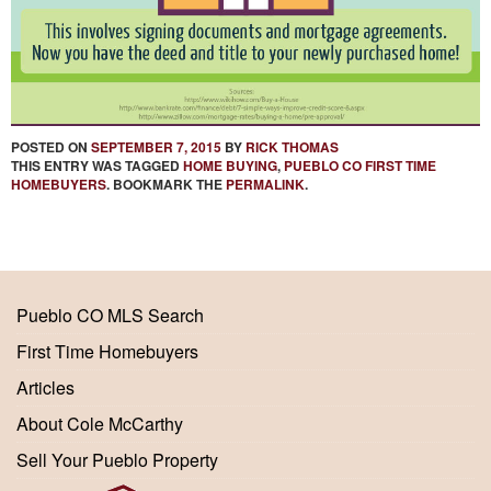
POSTED ON
SEPTEMBER 7, 2015
BY
RICK THOMAS
THIS ENTRY WAS TAGGED
HOME BUYING
,
PUEBLO CO FIRST TIME
HOMEBUYERS
. BOOKMARK THE
PERMALINK
.
Pueblo CO MLS Search
First Time Homebuyers
Articles
About Cole McCarthy
Sell Your Pueblo Property