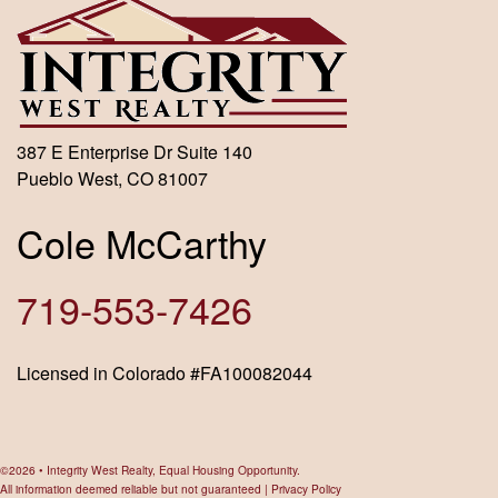
387 E Enterprise Dr Suite 140
Pueblo West, CO 81007
Cole McCarthy
719-553-7426
Licensed in Colorado #FA100082044
©2026 • Integrity West Realty, Equal Housing Opportunity.
All information deemed reliable but not guaranteed |
Privacy Policy