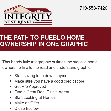
719-553-7426
THE PATH TO PUEBLO HOME
OWNERSHIP IN ONE GRAPHIC
This handy little infographic outlines the steps to home
ownership in a fun to read and understand graphic.
Start saving for a down payment
Make sure you have a good credit score
Get Pre-Approved
Find a Great Real Estate Agent
Start Looking at Homes
Make an Offer
Close Escrow