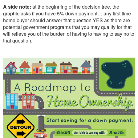
A side note:
at the beginning of the decision tree, the
graphic asks if you have 5% down payment… any first time
home buyer should answer that question YES as there are
potential government programs that you may qualify for that
will relieve you of the burden of having to having to say no to
that question.